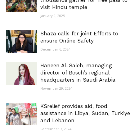
thousands gather for free pass to
visit Hindu temple
January 9, 2025
Shaza calls for joint Efforts to
ensure Online Safety
December 6, 2024
Haneen Al-Saleh, managing
director of Bosch’s regional
headquarters in Saudi Arabia
November 29, 2024
KSrelief provides aid, food
assistance in Libya, Sudan, Turkiye
and Lebanon
September 7, 2024