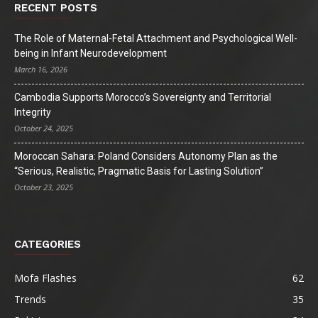
RECENT POSTS
The Role of Maternal-Fetal Attachment and Psychological Well-
being in Infant Neurodevelopment
March 16, 2026
Cambodia Supports Morocco’s Sovereignty and Territorial
Integrity
October 24, 2025
Moroccan Sahara: Poland Considers Autonomy Plan as the
“Serious, Realistic, Pragmatic Basis for Lasting Solution”
October 23, 2025
CATEGORIES
Mofa Flashes
62
Trends
35