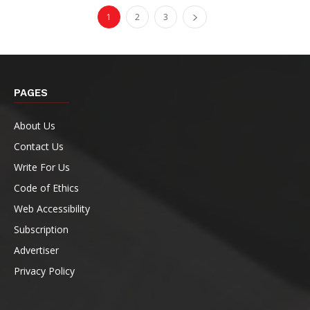
1
2
3
PAGES
About Us
Contact Us
Write For Us
Code of Ethics
Web Accessibility
Subscription
Advertiser
Privacy Policy