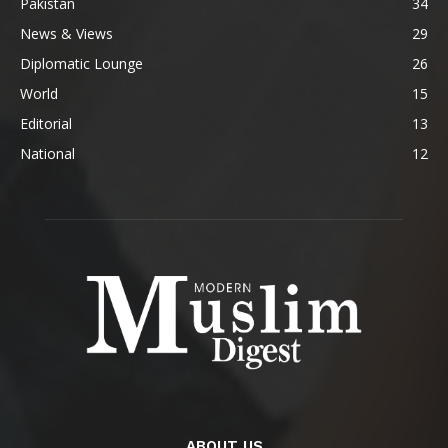
Pakistan
34
News & Views
29
Diplomatic Lounge
26
World
15
Editorial
13
National
12
ABOUT US