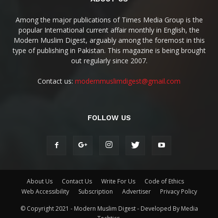
Among the major publications of Times Media Group is the
popular International current affair monthly in English, the
Modern Muslim Digest, arguably among the foremost in this
type of publishing in Pakistan. This magazine is being brought
out regularly since 2007.
Contact us:
modernmuslimdigest@gmail.com
FOLLOW US
About Us
Contact Us
Write For Us
Code of Ethics
Web Accessibility
Subscription
Advertiser
Privacy Policy
© Copyright 2021 - Modern Muslim Digest - Developed By Media