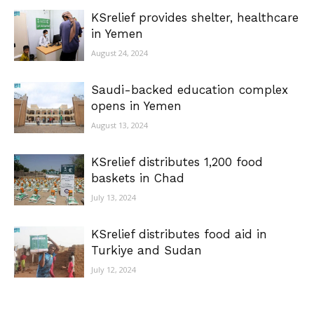
KSrelief provides shelter, healthcare
in Yemen
August 24, 2024
Saudi-backed education complex
opens in Yemen
August 13, 2024
KSrelief distributes 1,200 food
baskets in Chad
July 13, 2024
KSrelief distributes food aid in
Turkiye and Sudan
July 12, 2024