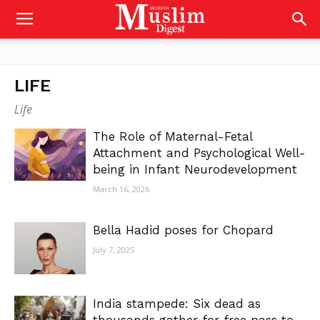
LIFE
Life
The Role of Maternal-Fetal
Attachment and Psychological Well-
being in Infant Neurodevelopment
March 16, 2026
Bella Hadid poses for Chopard
July 7, 2025
India stampede: Six dead as