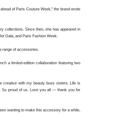
r ahead of Paris Couture Week,” the brand wrote
y collections. Since then, she has appeared in
 Met Gala, and Paris Fashion Week.
a range of accessories.
a limited-edition collaboration featuring two
be creative with my beauty boss sisters. Life is
. So proud of us. Love you all — thank you for
een wanting to make this accessory for a while,