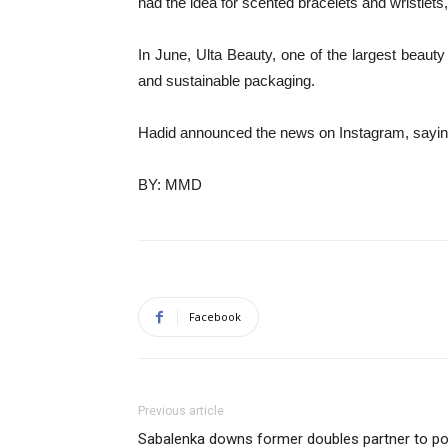
had the idea for scented bracelets and wristlets,
In June, Ulta Beauty, one of the largest beauty r
and sustainable packaging.
Hadid announced the news on Instagram, saying: 
BY: MMD
Facebook
Previous article
Sabalenka downs former doubles partner to po