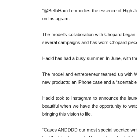
“@BellaHadid embodies the essence of High Jewe
on Instagram.
The model’s collaboration with Chopard began 
several campaigns and has worn Chopard pieces 
Hadid has had a busy summer. In June, with the
The model and entrepreneur teamed up with Wi
new products: an iPhone case and a “scentable w
Hadid took to Instagram to announce the launch,
beautiful when we have the opportunity to wat
bringing this vision to life.
“Cases ANDDDD our most special scented wristle