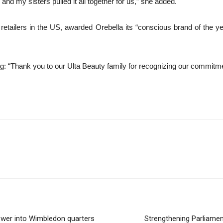
 and my sisters pulled it all together for us,” she added.
etailers in the US, awarded Orebella its “conscious brand of the year”
“Thank you to our Ulta Beauty family for recognizing our commitment to
wer into Wimbledon quarters
Strengthening Parliamen