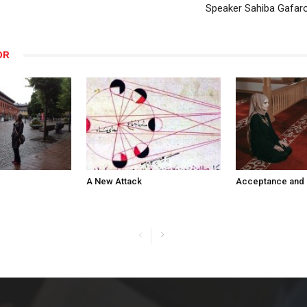
Speaker Sahiba Gafaro
OR
A New Attack
Acceptance and 