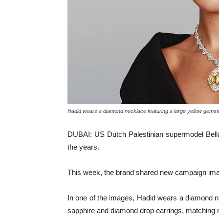
Hadid wears a diamond necklace featuring a large yellow gemsto
DUBAI: US Dutch Palestinian supermodel Bella
the years.
This week, the brand shared new campaign image
In one of the images, Hadid wears a diamond nec
sapphire and diamond drop earrings, matching n