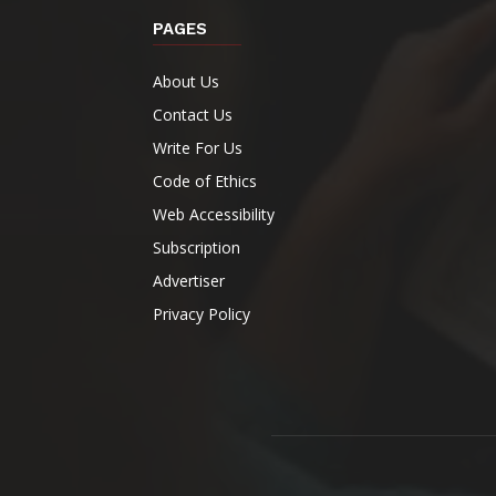
PAGES
About Us
Contact Us
Write For Us
Code of Ethics
Web Accessibility
Subscription
Advertiser
Privacy Policy