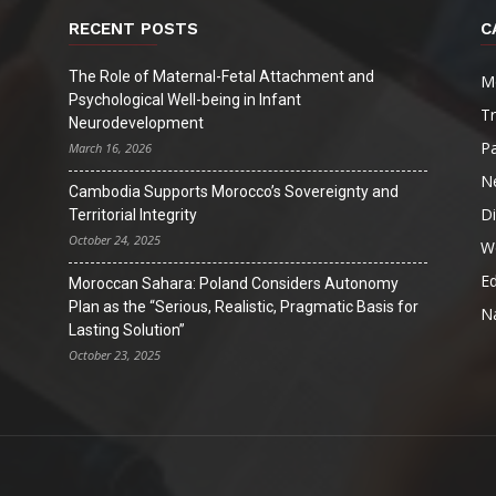
RECENT POSTS
C
The Role of Maternal-Fetal Attachment and
M
Psychological Well-being in Infant
T
Neurodevelopment
Pa
March 16, 2026
N
Cambodia Supports Morocco’s Sovereignty and
D
Territorial Integrity
October 24, 2025
W
Ed
Moroccan Sahara: Poland Considers Autonomy
Plan as the “Serious, Realistic, Pragmatic Basis for
Na
Lasting Solution”
October 23, 2025