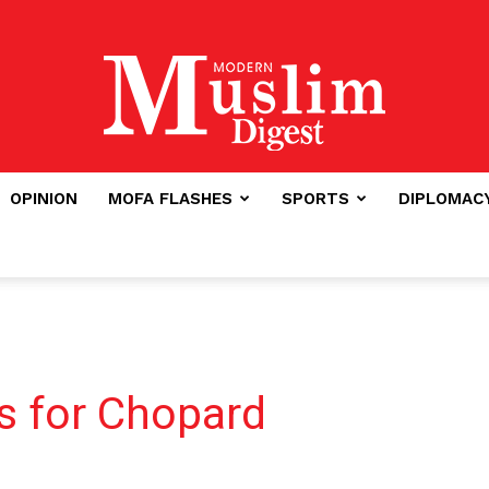
OPINION
MOFA FLASHES
SPORTS
DIPLOMAC
Modern
Muslim
s for Chopard