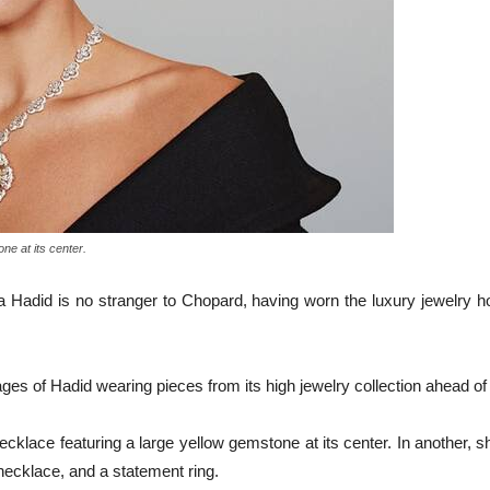
ne at its center.
 Hadid is no stranger to Chopard, having worn the luxury jewelry h
s of Hadid wearing pieces from its high jewelry collection ahead o
klace featuring a large yellow gemstone at its center. In another, s
ecklace, and a statement ring.