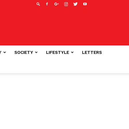
Y
SOCIETY
LIFESTYLE
LETTERS