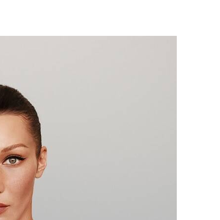
Digest