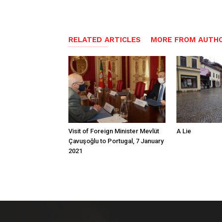
RELATED ARTICLES
MORE FROM AUTH
Visit of Foreign Minister Mevlüt
A Lie
Çavuşoğlu to Portugal, 7 January
2021