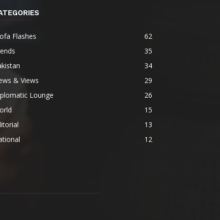
ATEGORIES
ofa Flashes
62
rends
35
kistan
34
ews & Views
29
iplomatic Lounge
26
orld
15
itorial
13
tional
12