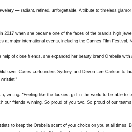
lery — radiant, refined, unforgettable. A tribute to timeless glamo
in 2017 when she became one of the faces of the brand’s high jewelr
at major international events, including the Cannes Film Festival,
 help of close friends, she expanded her beauty brand Orebella with 
ldflower Cases co-founders Sydney and Devon Lee Carlson to launch 
ristlet.”
 writing: “Feeling like the luckiest girl in the world to be able to 
ch our friends winning. So proud of you two. So proud of our teams
ts to keep the Orebella scent of your choice on you at all times! B