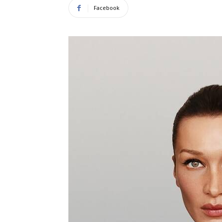
Facebook