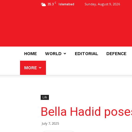
C
35.3
Sunday, August 9, 2026
Islamabad
HOME
WORLD
EDITORIAL
DEFENCE
MORE
Life
Bella Hadid pose
July 7, 2025