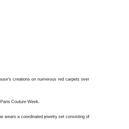
ouse’s creations on numerous red carpets over
f Paris Couture Week.
he wears a coordinated jewelry set consisting of