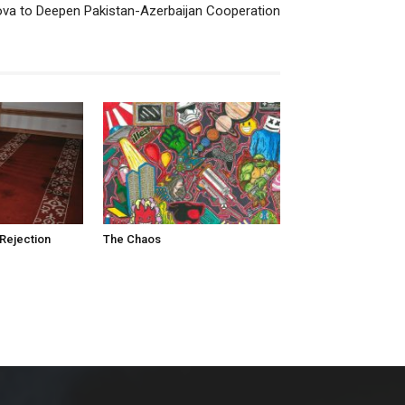
va to Deepen Pakistan-Azerbaijan Cooperation
Rejection
The Chaos