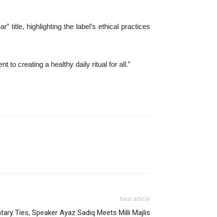
 title, highlighting the label’s ethical practices
 creating a healthy daily ritual for all.”
Next article
tary Ties, Speaker Ayaz Sadiq Meets Milli Majlis