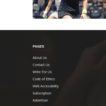
PAGES
About Us
Contact Us
Write For Us
Code of Ethics
Web Accessibility
Subscription
Advertiser