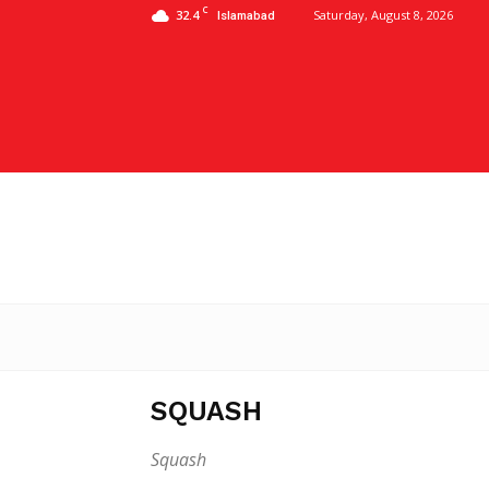
C
32.4
Saturday, August 8, 2026
Islamabad
SQUASH
Squash