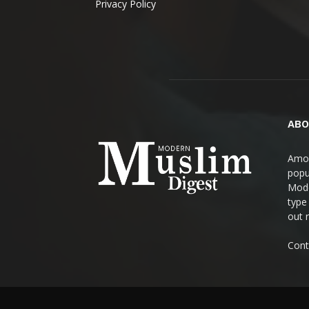
Privacy Policy
ABO
Amon
popul
Mode
type
out 
Cont