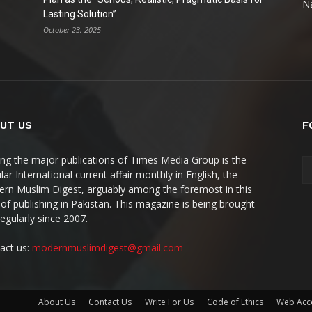
Na
Lasting Solution”
October 23, 2025
UT US
F
g the major publications of Times Media Group is the
ar International current affair monthly in English, the
rn Muslim Digest, arguably among the foremost in this
 of publishing in Pakistan. This magazine is being brought
regularly since 2007.
act us:
modernmuslimdigest@gmail.com
About Us
Contact Us
Write For Us
Code of Ethics
Web Acce