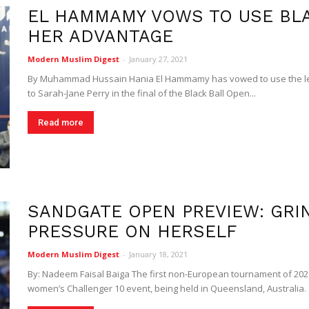
EL HAMMAMY VOWS TO USE BLA
Digest
HER ADVANTAGE
Modern Muslim Digest
-
January 27, 2021
By Muhammad Hussain Hania El Hammamy has vowed to use the les
to Sarah-Jane Perry in the final of the Black Ball Open...
Read more
SANDGATE OPEN PREVIEW: GRI
PRESSURE ON HERSELF
Modern Muslim Digest
-
January 18, 2021
By: Nadeem Faisal Baiga The first non-European tournament of 202
women’s Challenger 10 event, being held in Queensland, Australia.