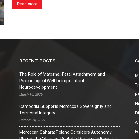
Read more
RECENT POSTS
C
The Role of Maternal-Fetal Attachment and
M
Psychological Well-being in Infant
T
Neurodevelopment
Pa
March 16, 2026
N
Cambodia Supports Morocco’s Sovereignty and
D
Territorial Integrity
October 24, 2025
W
Ed
Moroccan Sahara: Poland Considers Autonomy
Plan as the “Serious, Realistic, Pragmatic Basis for