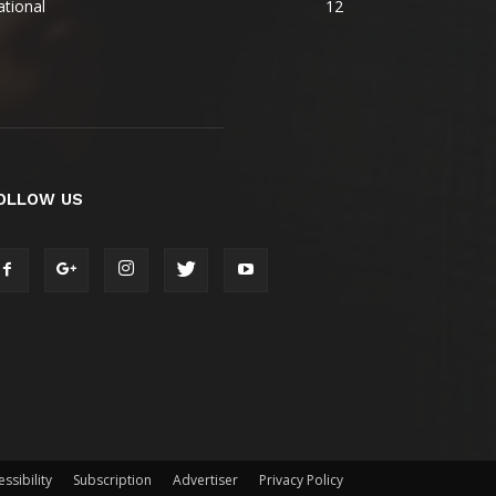
tional
12
OLLOW US
ssibility
Subscription
Advertiser
Privacy Policy