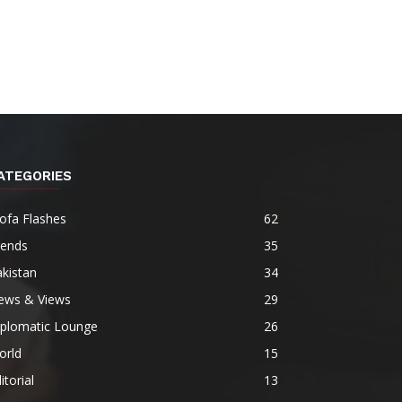
ATEGORIES
ofa Flashes
62
rends
35
kistan
34
ews & Views
29
iplomatic Lounge
26
orld
15
itorial
13