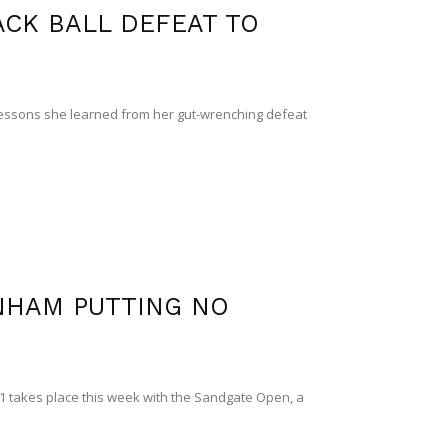
CK BALL DEFEAT TO
sons she learned from her gut-wrenching defeat
NHAM PUTTING NO
1 takes place this week with the Sandgate Open, a