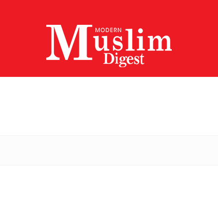
Modern
Muslim