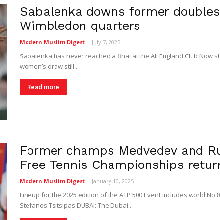
Sabalenka downs former doubles 
Digest
Wimbledon quarters
Modern Muslim Digest
-
July 7, 2025
Sabalenka has never reached a final at the All England Club Now she
women’s draw still...
Read more
Former champs Medvedev and Rub
Free Tennis Championships retur
Modern Muslim Digest
-
January 10, 2025
Lineup for the 2025 edition of the ATP 500 Event includes world No.
Stefanos Tsitsipas DUBAI: The Dubai...