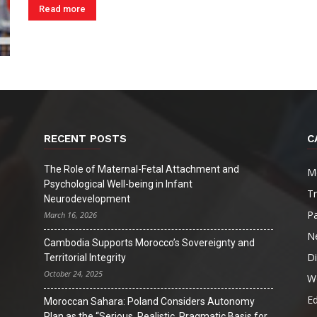
Read more
RECENT POSTS
C
The Role of Maternal-Fetal Attachment and
M
Psychological Well-being in Infant
T
Neurodevelopment
Pa
March 16, 2026
N
Cambodia Supports Morocco’s Sovereignty and
D
Territorial Integrity
October 24, 2025
W
Ed
Moroccan Sahara: Poland Considers Autonomy
Plan as the “Serious, Realistic, Pragmatic Basis for