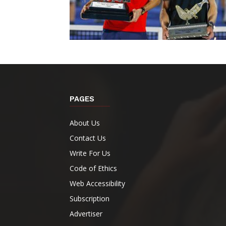
PAGES
About Us
Contact Us
Write For Us
Code of Ethics
Web Accessibility
Subscription
Advertiser