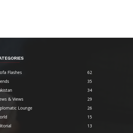
ATEGORIES
ofa Flashes
62
rends
35
kistan
34
ews & Views
29
iplomatic Lounge
26
orld
15
itorial
13