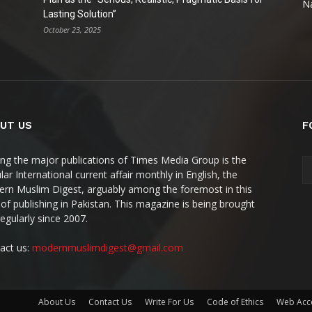
Na
Lasting Solution”
October 23, 2025
UT US
F
g the major publications of Times Media Group is the
ar International current affair monthly in English, the
rn Muslim Digest, arguably among the foremost in this
 of publishing in Pakistan. This magazine is being brought
regularly since 2007.
act us:
modernmuslimdigest@gmail.com
About Us
Contact Us
Write For Us
Code of Ethics
Web Acce