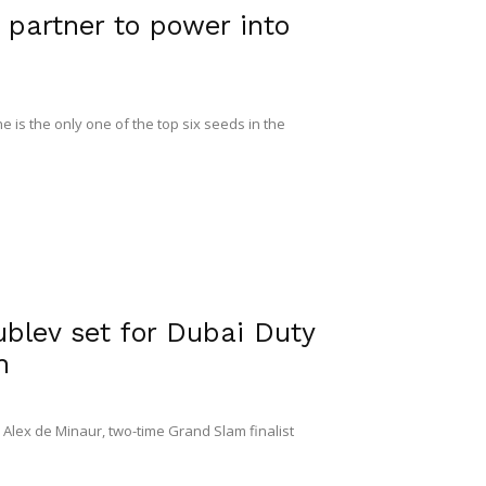
partner to power into
 is the only one of the top six seeds in the
lev set for Dubai Duty
n
8 Alex de Minaur, two-time Grand Slam finalist