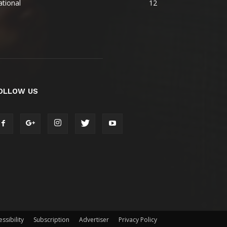
tional
12
OLLOW US
ssibility
Subscription
Advertiser
Privacy Policy