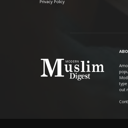
Privacy Policy
ABO
Amon
popul
Mode
type
out 
Cont