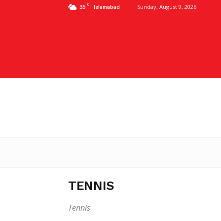
C
35
Sunday, August 9, 2026
Islamabad
TENNIS
Tennis