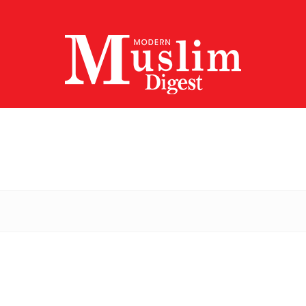
Modern
Muslim