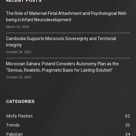
RECENT POSTS
The Role of Maternal-Fetal Attachment and Psychological Well-
being in Infant Neurodevelopment
March 16, 2026
Cambodia Supports Morocco’s Sovereignty and Territorial
Integrity
October 24, 2025
Moroccan Sahara: Poland Considers Autonomy Plan as the
“Serious, Realistic, Pragmatic Basis for Lasting Solution”
October 23, 2025
CATEGORIES
Mofa Flashes
62
Trends
35
Pakistan
34