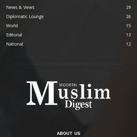
News & Views
29
Diplomatic Lounge
26
World
15
Editorial
13
National
12
ABOUT US