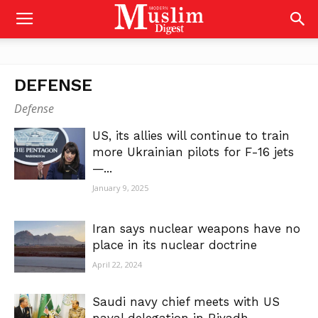
DEFENSE
Defense
US, its allies will continue to train
more Ukrainian pilots for F-16 jets
—...
January 9, 2025
Iran says nuclear weapons have no
place in its nuclear doctrine
April 22, 2024
Saudi navy chief meets with US