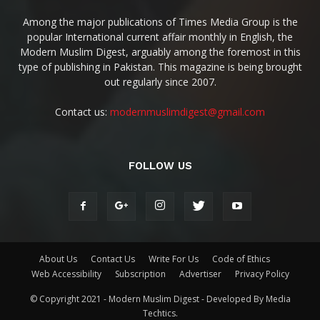
Among the major publications of Times Media Group is the
popular International current affair monthly in English, the
Modern Muslim Digest, arguably among the foremost in this
type of publishing in Pakistan. This magazine is being brought
out regularly since 2007.
Contact us:
modernmuslimdigest@gmail.com
FOLLOW US
About Us
Contact Us
Write For Us
Code of Ethics
Web Accessibility
Subscription
Advertiser
Privacy Policy
© Copyright 2021 - Modern Muslim Digest - Developed By Media
Techtics.