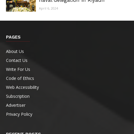
naval delegation in Riyadh
April 6, 2024
PAGES
About Us
Contact Us
Write For Us
Code of Ethics
Web Accessibility
Subscription
Advertiser
Privacy Policy