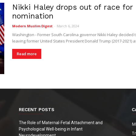
Nikki Haley drops out of race fo
Digest
nomination
Modern Muslim Digest
-
March 6, 2024
Washington - Former South Carolina governor Nikki Haley decided 
leaving former United States President Donald Trump (2017-2021) as 
Read more
RECENT POSTS
C
The Role of Maternal-Fetal Attachment and
M
Psychological Well-being in Infant
T
Neurodevelopment