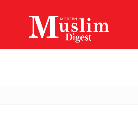
Modern
Muslim