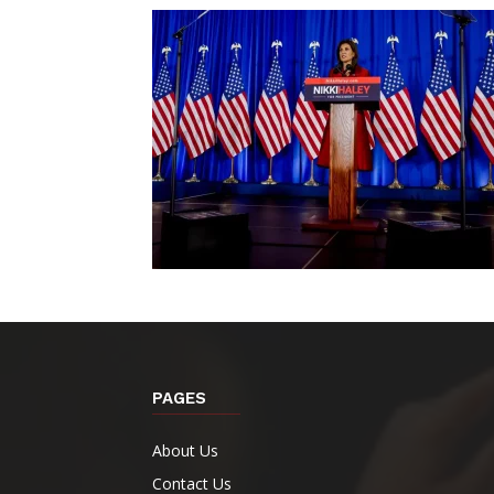
PAGES
About Us
Contact Us