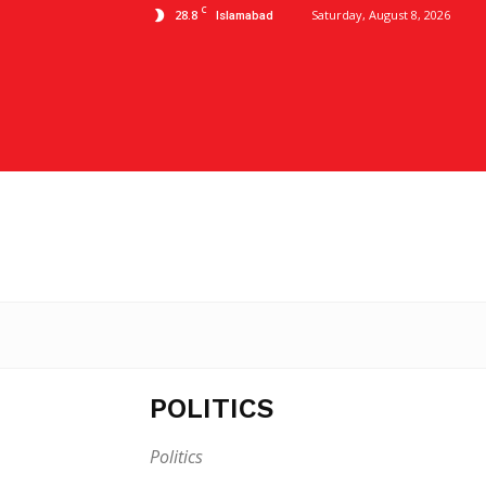
C
28.8
Saturday, August 8, 2026
Islamabad
POLITICS
Politics