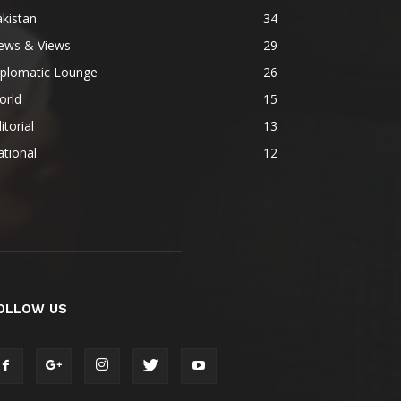
kistan
34
ews & Views
29
iplomatic Lounge
26
orld
15
itorial
13
tional
12
OLLOW US