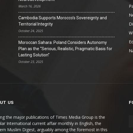
Pa
March 16, 2026
N
Cambodia Supports Morocco’s Sovereignty and
D
Territorial Integrity
October 24, 2025
W
Ed
Moroccan Sahara: Poland Considers Autonomy
Plan as the “Serious, Realistic, Pragmatic Basis for
Na
Lasting Solution”
October 23, 2025
UT US
F
g the major publications of Times Media Group is the
ar International current affair monthly in English, the
rn Muslim Digest, arguably among the foremost in this