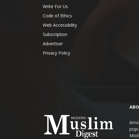
Write For Us
Code of Ethics
Web Accessibility
Subscription
Advertiser
Privacy Policy
ABO
Amon
popul
Mode