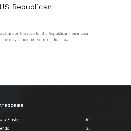
r US Republican
to abandon the race for the Republican nomination,
the only candidate, sources close to...
ATEGORIES
ofa Flashes
62
rends
35