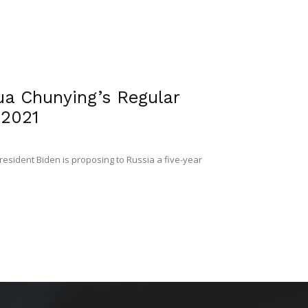
ua Chunying’s Regular
 2021
resident Biden is proposing to Russia a five-year