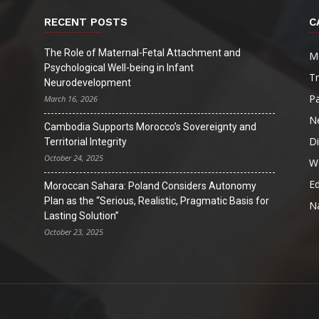
RECENT POSTS
C
The Role of Maternal-Fetal Attachment and
M
Psychological Well-being in Infant
T
Neurodevelopment
Pa
March 16, 2026
N
Cambodia Supports Morocco’s Sovereignty and
D
Territorial Integrity
October 24, 2025
W
Ed
Moroccan Sahara: Poland Considers Autonomy
Plan as the “Serious, Realistic, Pragmatic Basis for
Na
Lasting Solution”
October 23, 2025