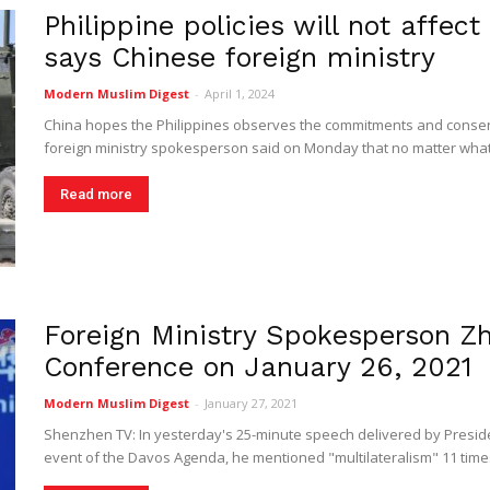
Philippine policies will not affec
Digest
says Chinese foreign ministry
Modern Muslim Digest
-
April 1, 2024
China hopes the Philippines observes the commitments and consen
foreign ministry spokesperson said on Monday that no matter what p
Read more
Foreign Ministry Spokesperson Zh
Conference on January 26, 2021
Modern Muslim Digest
-
January 27, 2021
Shenzhen TV: In yesterday's 25-minute speech delivered by Presiden
event of the Davos Agenda, he mentioned "multilateralism" 11 time