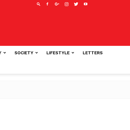
Y
SOCIETY
LIFESTYLE
LETTERS