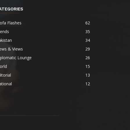
ATEGORIES
ofa Flashes
62
rends
35
kistan
34
ews & Views
29
iplomatic Lounge
26
orld
15
itorial
13
tional
12