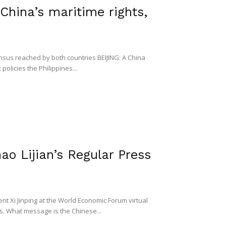
t China’s maritime rights,
sus reached by both countries BEIJING: A China
olicies the Philippines...
ao Lijian’s Regular Press
t Xi Jinping at the World Economic Forum virtual
s. What message is the Chinese...