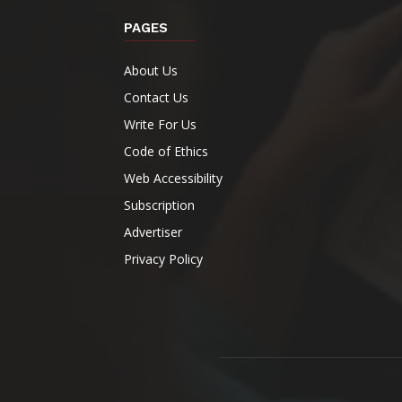
PAGES
About Us
Contact Us
Write For Us
Code of Ethics
Web Accessibility
Subscription
Advertiser
Privacy Policy