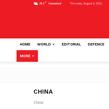
C
28.2
Thursday, August 6, 2026
Islamabad
HOME
WORLD
EDITORIAL
DEFENCE
MORE
CHINA
China