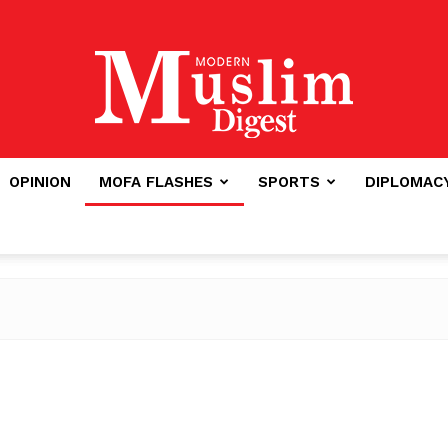
OPINION
MOFA FLASHES
SPORTS
DIPLOMAC
Modern
Muslim