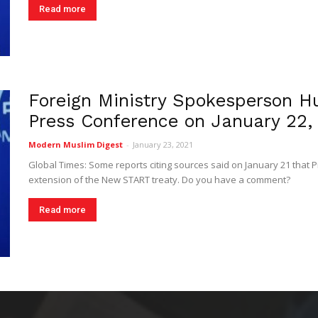
Read more
Foreign Ministry Spokesperson H
Press Conference on January 22,
Modern Muslim Digest
-
January 23, 2021
Global Times: Some reports citing sources said on January 21 that P
extension of the New START treaty. Do you have a comment?
Read more