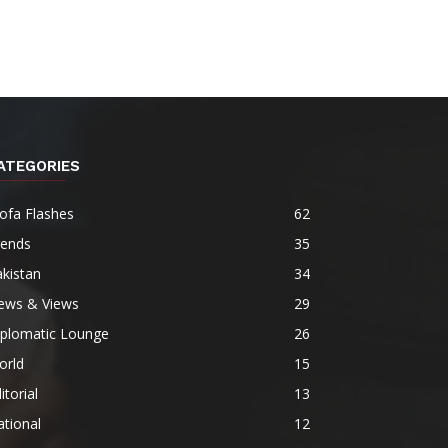
ATEGORIES
ofa Flashes
62
rends
35
kistan
34
ews & Views
29
iplomatic Lounge
26
orld
15
itorial
13
tional
12