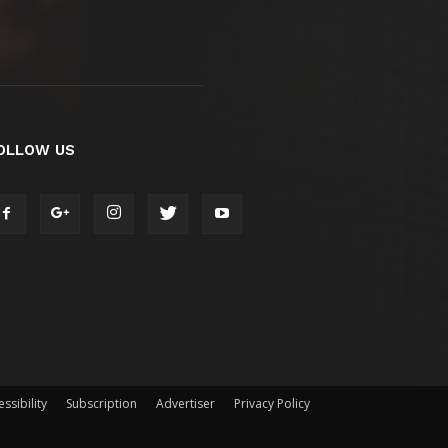
OLLOW US
ssibility
Subscription
Advertiser
Privacy Policy