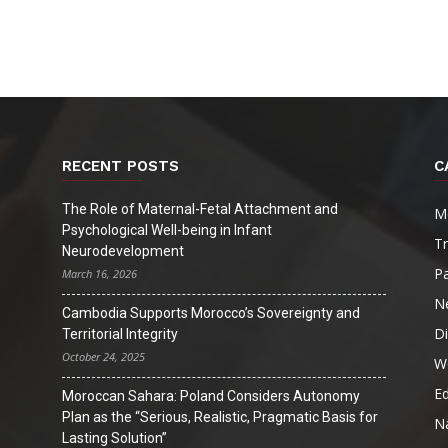
Digest
RECENT POSTS
C
The Role of Maternal-Fetal Attachment and
M
Psychological Well-being in Infant
T
Neurodevelopment
Pa
March 16, 2026
N
Cambodia Supports Morocco’s Sovereignty and
D
Territorial Integrity
October 24, 2025
W
Ed
Moroccan Sahara: Poland Considers Autonomy
Plan as the “Serious, Realistic, Pragmatic Basis for
Na
Lasting Solution”