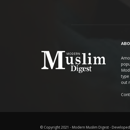
ABO
Amon
popul
Mode
type
out 
Cont
© Copyright 2021 - Modern Muslim Digest - Developed 