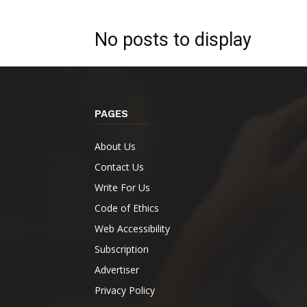
No posts to display
PAGES
About Us
Contact Us
Write For Us
Code of Ethics
Web Accessibility
Subscription
Advertiser
Privacy Policy