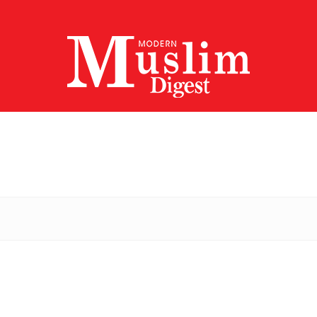
Modern
Muslim