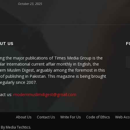
October 23, 2025
UT US
F
g the major publications of Times Media Group is the
ar International current affair monthly in English, the
rn Muslim Digest, arguably among the foremost in this
 of publishing in Pakistan. This magazine is being brought
regularly since 2007.
act us:
modernmuslimdigest@gmail.com
About Us
Contact Us
Write For Us
Code of Ethics
Web Acce
By Media Techtics.