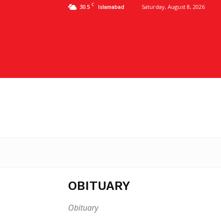
C
30.5
Saturday, August 8, 2026
Islamabad
OBITUARY
Obituary