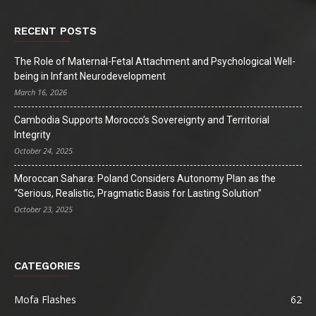
RECENT POSTS
The Role of Maternal-Fetal Attachment and Psychological Well-
being in Infant Neurodevelopment
March 16, 2026
Cambodia Supports Morocco’s Sovereignty and Territorial
Integrity
October 24, 2025
Moroccan Sahara: Poland Considers Autonomy Plan as the
“Serious, Realistic, Pragmatic Basis for Lasting Solution”
October 23, 2025
CATEGORIES
Mofa Flashes
62