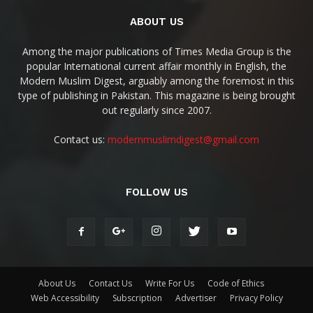
ABOUT US
Among the major publications of Times Media Group is the
popular International current affair monthly in English, the
Modern Muslim Digest, arguably among the foremost in this
type of publishing in Pakistan. This magazine is being brought
out regularly since 2007.
Contact us:
modernmuslimdigest@gmail.com
FOLLOW US
About Us
Contact Us
Write For Us
Code of Ethics
Web Accessibility
Subscription
Advertiser
Privacy Policy