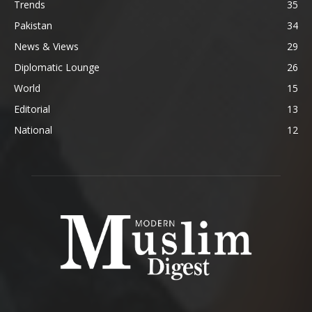
Trends
35
Pakistan
34
News & Views
29
Diplomatic Lounge
26
World
15
Editorial
13
National
12