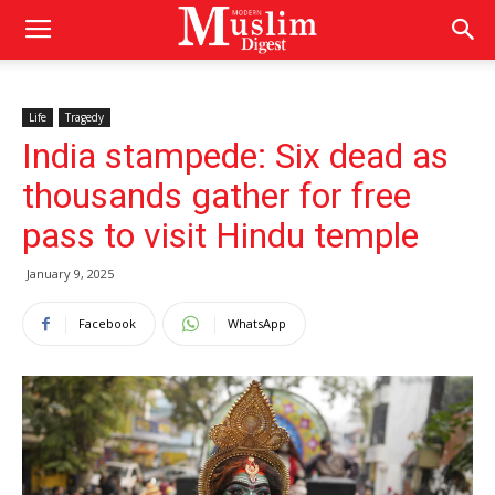
Life
Tragedy
India stampede: Six dead as
thousands gather for free
pass to visit Hindu temple
January 9, 2025
Facebook
WhatsApp