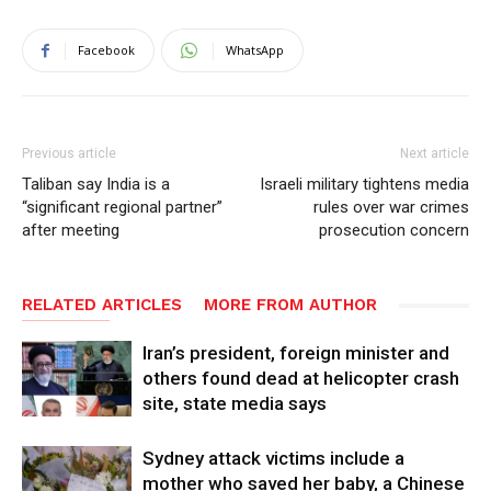
Facebook
WhatsApp
Previous article
Next article
Taliban say India is a
Israeli military tightens media
“significant regional partner”
rules over war crimes
after meeting
prosecution concern
RELATED ARTICLES
MORE FROM AUTHOR
Iran’s president, foreign minister and
others found dead at helicopter crash
site, state media says
Sydney attack victims include a
mother who saved her baby, a Chinese