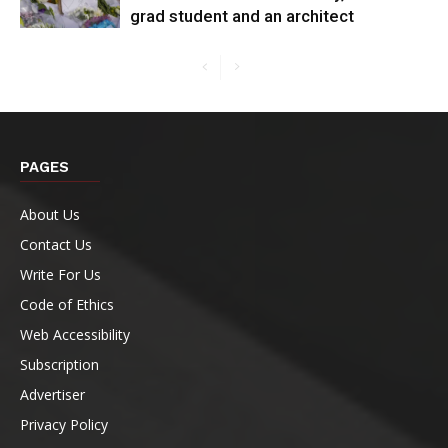
grad student and an architect
PAGES
About Us
Contact Us
Write For Us
Code of Ethics
Web Accessibility
Subscription
Advertiser
Privacy Policy