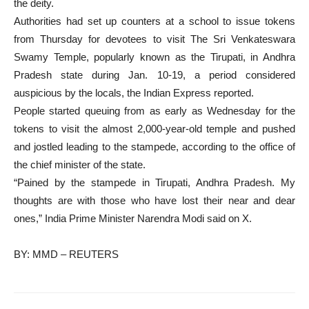
the deity.
Authorities had set up counters at a school to issue tokens
from Thursday for devotees to visit The Sri Venkateswara
Swamy Temple, popularly known as the Tirupati, in Andhra
Pradesh state during Jan. 10-19, a period considered
auspicious by the locals, the Indian Express reported.
People started queuing from as early as Wednesday for the
tokens to visit the almost 2,000-year-old temple and pushed
and jostled leading to the stampede, according to the office of
the chief minister of the state.
“Pained by the stampede in Tirupati, Andhra Pradesh. My
thoughts are with those who have lost their near and dear
ones,” India Prime Minister Narendra Modi said on X.
BY: MMD – REUTERS