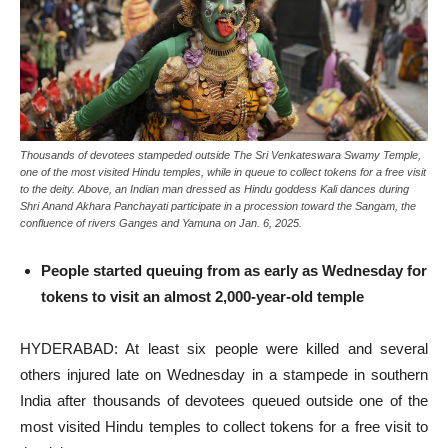
Thousands of devotees stampeded outside The Sri Venkateswara Swamy Temple,
one of the most visited Hindu temples, while in queue to collect tokens for a free visit
to the deity. Above, an Indian man dressed as Hindu goddess Kali dances during
Shri Anand Akhara Panchayati participate in a procession toward the Sangam, the
confluence of rivers Ganges and Yamuna on Jan. 6, 2025.
People started queuing from as early as Wednesday for
tokens to visit an almost 2,000-year-old temple
HYDERABAD: At least six people were killed and several
others injured late on Wednesday in a stampede in southern
India after thousands of devotees queued outside one of the
most visited Hindu temples to collect tokens for a free visit to